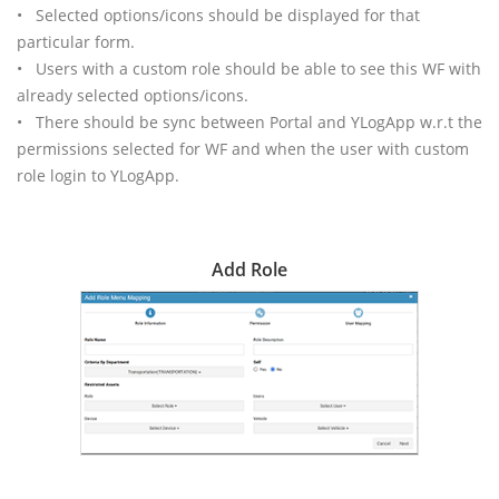
• Selected options/icons should be displayed for that
particular form.
• Users with a custom role should be able to see this WF with
already selected options/icons.
• There should be sync between Portal and YLogApp w.r.t the
permissions selected for WF and when the user with custom
role login to YLogApp.
Add Role