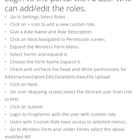
can add/edit the roles.
• Go to Settings.Select Roles
• Click on + icon to add a new custom role.
• Give a Role Name and Role Description
• Click on Next.Navigated to Permission screen.
• Expand the Wireless Form Menu.
• Select Forms and expand it.
• Choose the Form Name.Expand it.
• Check and uncheck the Read and Write permissions for
Add,Inactive,Export,Edit,Datatable,View,File Upload
• Click on Next.
• On User Mapping screen,select the desired user from LHS
to RHS
• Click on Submit
• Login to YLogForms with the user with custom role
• Users with Custom Role have access to selected menus.
• Go to Wireless Form and under Forms select the above
modified WF