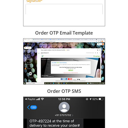
Order OTP Email Template
Order OTP SMS