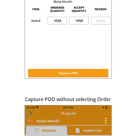
Capture POD without selecting Order