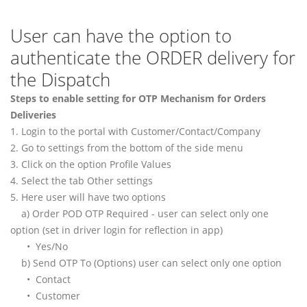
User can have the option to
authenticate the ORDER delivery for
the Dispatch
Steps to enable setting for OTP Mechanism for Orders
Deliveries
1. Login to the portal with Customer/Contact/Company
2. Go to settings from the bottom of the side menu
3. Click on the option Profile Values
4. Select the tab Other settings
5. Here user will have two options
a) Order POD OTP Required - user can select only one
option (set in driver login for reflection in app)
• Yes/No
b) Send OTP To (Options) user can select only one option
• Contact
• Customer