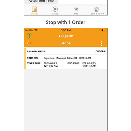
Stop with 1 Order