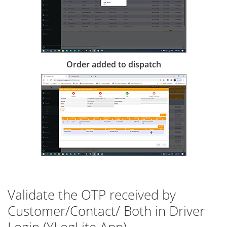
Order added to dispatch
Validate the OTP received by
Customer/Contact/ Both in Driver