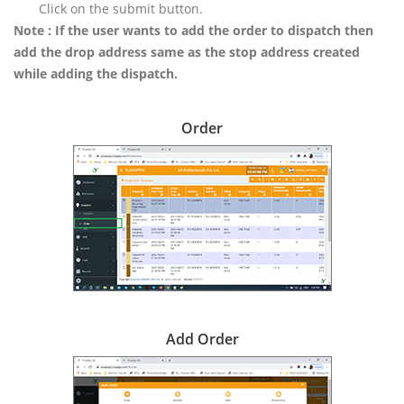
Click on the submit button.
Note : If the user wants to add the order to dispatch then
add the drop address same as the stop address created
while adding the dispatch.
Order
Add Order