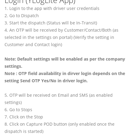
Login (YLogLite App)
1. Login to the app with driver user credentials
2. Go to Dispatch
3. Start the dispatch (Status will be In-Transit)
4. An OTP will be received by Customer/Contact/Both (as
selected in the settings on portal) (Verify the setting in
Customer and Contact login)
Note: Default settings will be enabled as per the company
settings.
Note : OTP field availability in dirver login depends on the
setting Send OTP Yes/No in driver login.
5. OTP will be received on Email and SMS (as enabled
settings)
6. Go to Stops
7. Click on the Stop
8. Click on Capture POD button (only enabled once the
dispatch is started)