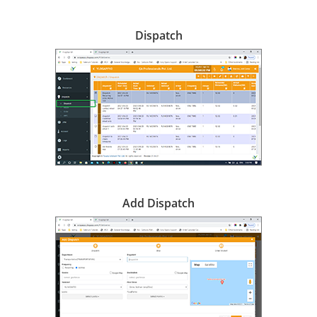
Dispatch
Add Dispatch