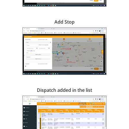
Add Stop
Dispatch added in the list