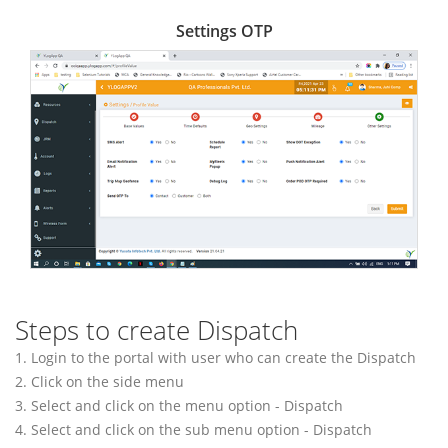
Settings OTP
Steps to create Dispatch
1. Login to the portal with user who can create the Dispatch
2. Click on the side menu
3. Select and click on the menu option - Dispatch
4. Select and click on the sub menu option - Dispatch