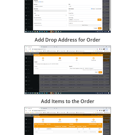
Add Drop Address for Order
Add Items to the Order