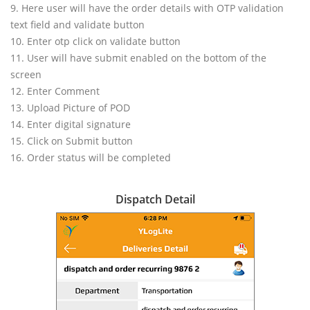
9. Here user will have the order details with OTP validation
text field and validate button
10. Enter otp click on validate button
11. User will have submit enabled on the bottom of the
screen
12. Enter Comment
13. Upload Picture of POD
14. Enter digital signature
15. Click on Submit button
16. Order status will be completed
Dispatch Detail