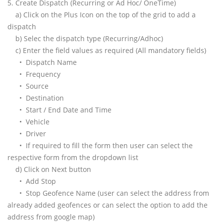
5. Create Dispatch (Recurring or Ad Hoc/ OneTime)
a) Click on the Plus Icon on the top of the grid to add a
dispatch
b) Selec the dispatch type (Recurring/Adhoc)
c) Enter the field values as required (All mandatory fields)
• Dispatch Name
• Frequency
• Source
• Destination
• Start / End Date and Time
• Vehicle
• Driver
• If required to fill the form then user can select the
respective form from the dropdown list
d) Click on Next button
• Add Stop
• Stop Geofence Name (user can select the address from
already added geofences or can select the option to add the
address from google map)