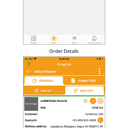
Order Details