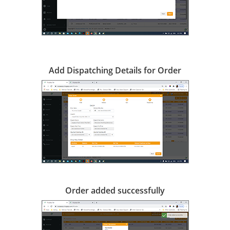
Add Dispatching Details for Order
Order added successfully