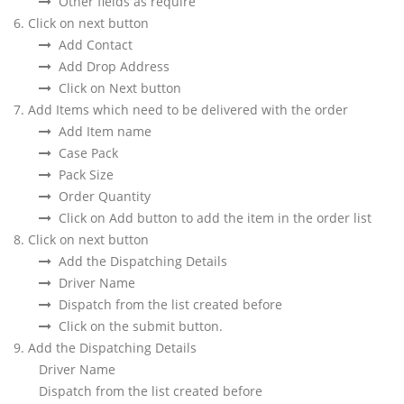
Other fields as require
6. Click on next button
Add Contact
Add Drop Address
Click on Next button
7. Add Items which need to be delivered with the order
Add Item name
Case Pack
Pack Size
Order Quantity
Click on Add button to add the item in the order list
8. Click on next button
Add the Dispatching Details
Driver Name
Dispatch from the list created before
Click on the submit button.
9. Add the Dispatching Details
Driver Name
Dispatch from the list created before