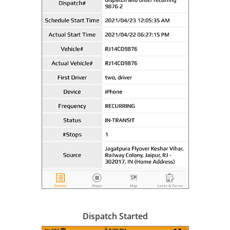
Dispatch Started