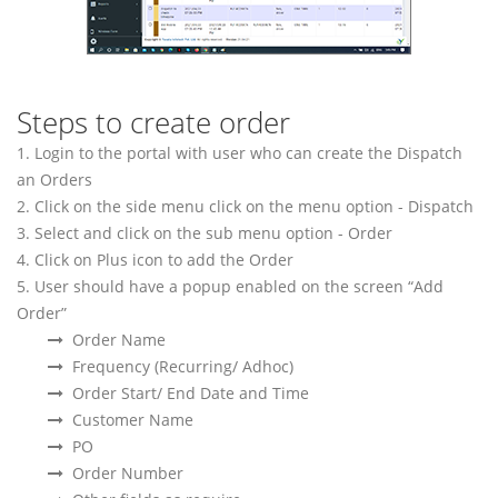
Steps to create order
1. Login to the portal with user who can create the Dispatch
an Orders
2. Click on the side menu click on the menu option - Dispatch
3. Select and click on the sub menu option - Order
4. Click on Plus icon to add the Order
5. User should have a popup enabled on the screen “Add
Order”
Order Name
Frequency (Recurring/ Adhoc)
Order Start/ End Date and Time
Customer Name
PO
Order Number