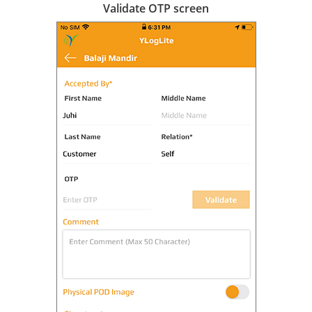
Validate OTP screen