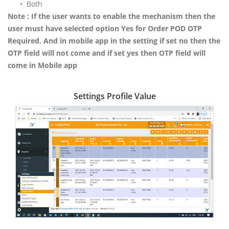
• Both
Note : If the user wants to enable the mechanism then the
user must have selected option Yes for Order POD OTP
Required. And in mobile app in the setting if set no then the
OTP field will not come and if set yes then OTP field will
come in Mobile app
Settings Profile Value