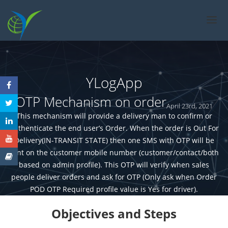
ABOUT US
SOLUTIONS
FEATURES
YLogApp
PRICING
OTP Mechanism on order
April 23rd, 2021
CASE STUDIES
This mechanism will provide a delivery man to confirm or
CONTACT US
authenticate the end user’s Order. When the order is Out For
FAQ
Delivery(IN-TRANSIT STATE) then one SMS with OTP will be
sent on the customer mobile number (customer/contact/both
based on admin profile). This OTP will verify when sales
people deliver orders and ask for OTP (Only ask when Order
POD OTP Required profile value is Yes for driver).
Objectives and Steps