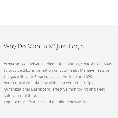
Why Do Manually? Just Login
YLogApp is an advance telematics solution, cloud-based SaaS
to provide 24x7 information on your fleets. Manage fleets on
the go, with your Smart devices - Android and iOS.
Your critical fleet data available on your finger-tips;
Organizational Dashboard, effective monitoring and fleet
safety in real time.
Explore more features and details - Know More