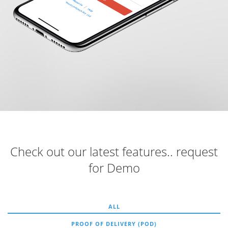
Check out our latest features.. request
for Demo
ALL
PROOF OF DELIVERY (POD)