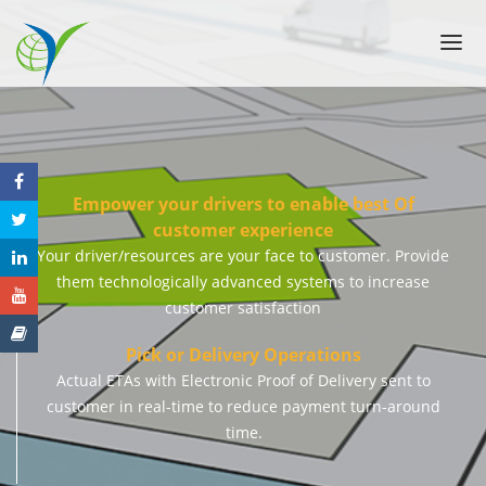
ABOUT US
SOLUTIONS
FEATURES
PRICING
Empower your drivers to enable best Of
customer experience
CASE STUDIES
Your driver/resources are your face to customer. Provide
CONTACT US
them technologically advanced systems to increase
FAQ
customer satisfaction
Pick or Delivery Operations
Actual ETAs with Electronic Proof of Delivery sent to
customer in real-time to reduce payment turn-around
time.