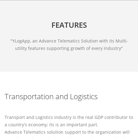
FEATURES
"YLogApp, an Advance Telematics Solution with its Multi-
utility features supporting growth of every industry"
Transportation and Logistics
Transport and Logistics industry is the real GDP contributor to
a country's economy; its is an important part.
Advance Telematics solution support to the organization will