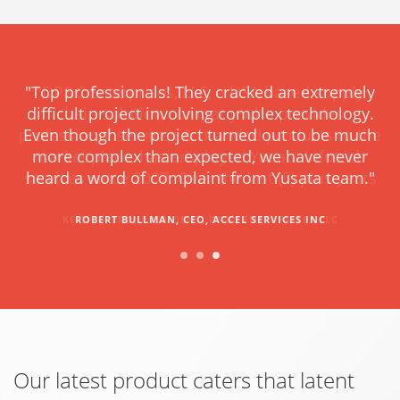
"DP&C Enterprises, LLC, a USA based supply
chain solution company who provides
professional services & branded products to the
market place, has employed Yusata Infotech
services since 2007. Over the last (5) plus years
KEITH SPERO, PRESIDENT, DP&C ENTERPRISES LLC
Our latest product caters that latent