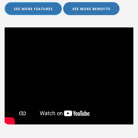
SEE MORE FEATURES
SEE MORE BENEFITS