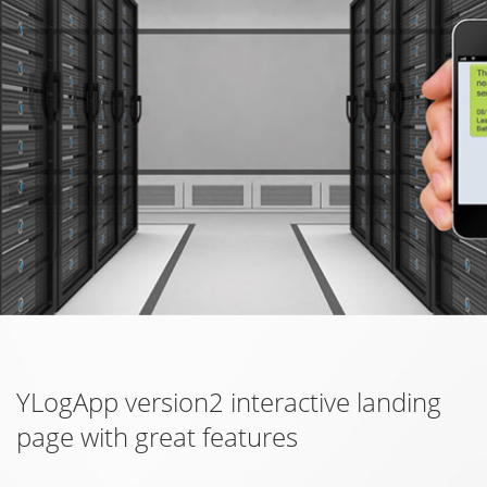
YLogApp version2 interactive landing
page with great features