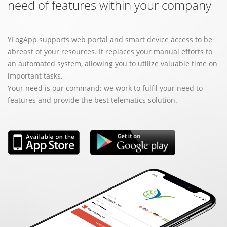
need of features within your company
YLogApp supports web portal and smart device access to be
abreast of your resources. It replaces your manual efforts to
an automated system, allowing you to utilize valuable time on
important tasks.
Your need is our command; we work to fulfil your need to
features and provide the best telematics solution.